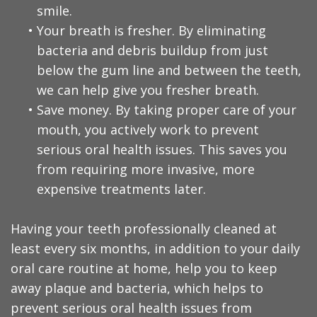
smile.
•
Your breath is fresher. By eliminating
bacteria and debris buildup from just
below the gum line and between the teeth,
we can help give you fresher breath.
•
Save money. By taking proper care of your
mouth, you actively work to prevent
serious oral health issues. This saves you
from requiring more invasive, more
expensive treatments later.
Having your teeth professionally cleaned at
least every six months, in addition to your daily
oral care routine at home, help you to keep
away plaque and bacteria, which helps to
prevent serious oral health issues from