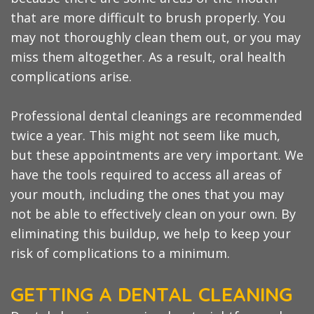
that are more difficult to brush properly. You
may not thoroughly clean them out, or you may
miss them altogether. As a result, oral health
complications arise.
Professional dental cleanings are recommended
twice a year. This might not seem like much,
but these appointments are very important. We
have the tools required to access all areas of
your mouth, including the ones that you may
not be able to effectively clean on your own. By
eliminating this buildup, we help to keep your
risk of complications to a minimum.
GETTING A DENTAL CLEANING