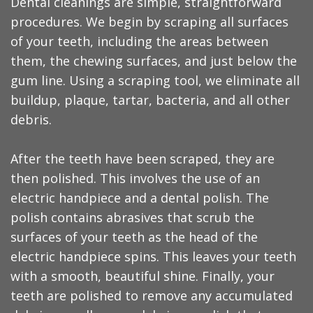
Dental cleanings are simple, straightforward
procedures. We begin by scraping all surfaces
of your teeth, including the areas between
them, the chewing surfaces, and just below the
gum line. Using a scraping tool, we eliminate all
buildup, plaque, tartar, bacteria, and all other
debris.
After the teeth have been scraped, they are
then polished. This involves the use of an
electric handpiece and a dental polish. The
polish contains abrasives that scrub the
surfaces of your teeth as the head of the
electric handpiece spins. This leaves your teeth
with a smooth, beautiful shine. Finally, your
teeth are polished to remove any accumulated