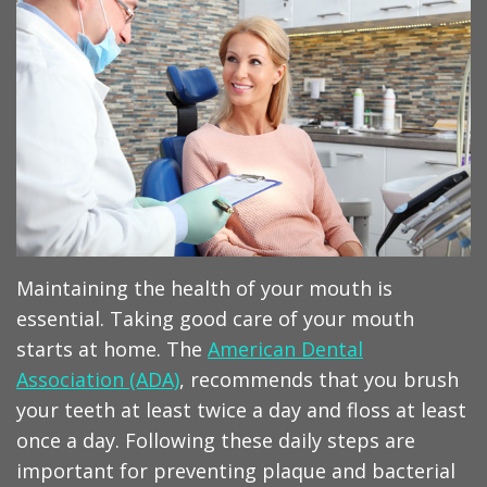
Meet
Op
Dentistry
our
Instructions
Aesthetic
Dentists
Billing
Dentistry
Tour
&
Sleep
Our
Insurance
Apnea
Office
Sedation
Advanced
Periodontal
Maintaining the health of your mouth is
Techonolgy
Maintenance
essential. Taking good care of your mouth
starts at home. The
American Dental
TMJ
Association (ADA)
, recommends that you brush
Therapy
your teeth at least twice a day and floss at least
once a day. Following these daily steps are
important for preventing plaque and bacterial