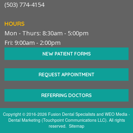
(503) 774-4154
HOURS
Mon - Thurs: 8:30am - 5:00pm
Fri: 9:00am - 2:00pm
NEW PATIENT FORMS
REQUEST APPOINTMENT
REFERRING DOCTORS
Copyright © 2016-2026
Fusion Dental Specialists
and
WEO Media -
Dental Marketing
(Touchpoint Communications LLC). All rights
reserved.
Sitemap