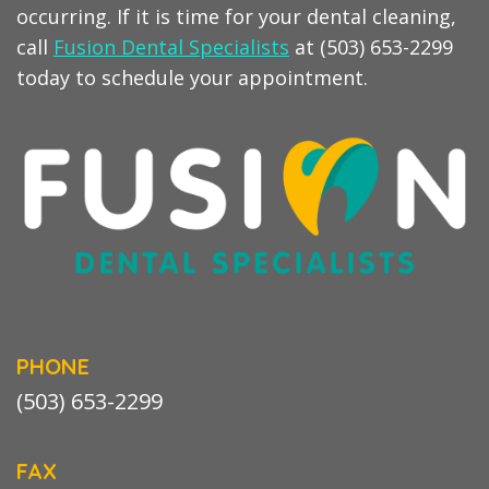
occurring. If it is time for your dental cleaning,
call
Fusion Dental Specialists
at (503) 653-2299
today to schedule your appointment.
PHONE
(503) 653-2299
FAX