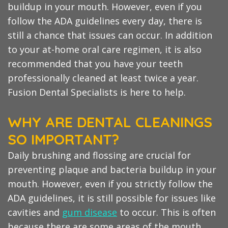
buildup in your mouth. However, even if you
follow the ADA guidelines every day, there is
still a chance that issues can occur. In addition
to your at-home oral care regimen, it is also
recommended that you have your teeth
professionally cleaned at least twice a year.
Fusion Dental Specialists is here to help.
WHY ARE DENTAL CLEANINGS
SO IMPORTANT?
Daily brushing and flossing are crucial for
preventing plaque and bacteria buildup in your
mouth. However, even if you strictly follow the
ADA guidelines, it is still possible for issues like
cavities and
gum disease
to occur. This is often
because there are some areas of the mouth