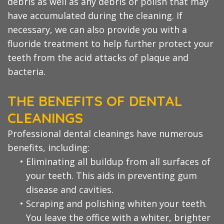
debris as well as any debris or polish that may
have accumulated during the cleaning. If
necessary, we can also provide you with a
fluoride treatment to help further protect your
teeth from the acid attacks of plaque and
bacteria.
THE BENEFITS OF DENTAL
CLEANINGS
Professional dental cleanings have numerous
benefits, including:
•
Eliminating all buildup from all surfaces of
your teeth. This aids in preventing gum
disease and cavities.
•
Scraping and polishing whiten your teeth.
You leave the office with a whiter, brighter